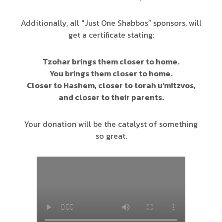
Additionally, all "Just One Shabbos” sponsors, will
get a certificate stating:
Tzohar brings them closer to home.
You brings them closer to home.
Closer to Hashem, closer to torah u’mitzvos,
and closer to their parents.
Your donation will be the catalyst of something
so great.