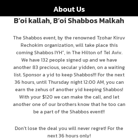
About Us
B’oi kallah, B’oi Shabbos Malkah
The Shabbos event, by the renowned Tzohar Kiruv
Rechokim organization, will take place this
coming Shabbos IYH”, in The Hilton of Tel Aviv.
We have 132 people signed up and we have
another 83 precious, secular yidden, on a waiting
list. Sponsor a yid to keep Shabbos!!! For the next
36 hours, until Thursday night 12:00 AM, you can
earn the zehus of another yid keeping Shabbos!
With your $120 we can make the call, and let
another one of our brothers know that he too can
be a part of the Shabbos event!!
Don't lose the deal you will never regret! For the
next 36 hours only!